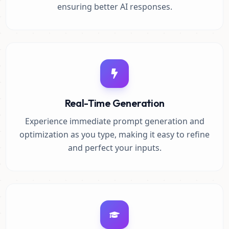
ensuring better AI responses.
Real-Time Generation
Experience immediate prompt generation and
optimization as you type, making it easy to refine
and perfect your inputs.