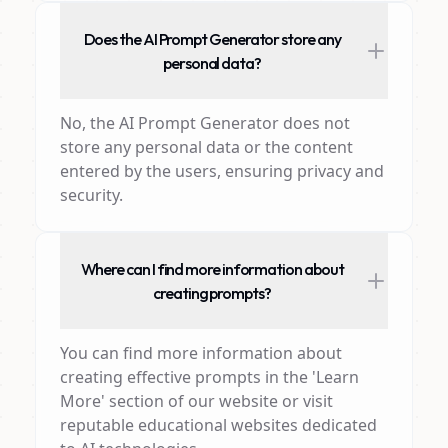
Does the AI Prompt Generator store any
personal data?
No, the AI Prompt Generator does not
store any personal data or the content
entered by the users, ensuring privacy and
security.
Where can I find more information about
creating prompts?
You can find more information about
creating effective prompts in the 'Learn
More' section of our website or visit
reputable educational websites dedicated