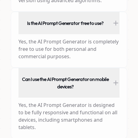
version using advanced algorithms.
Is the AI Prompt Generator free to use?
Yes, the AI Prompt Generator is completely
free to use for both personal and
commercial purposes.
Can I use the AI Prompt Generator on mobile
devices?
Yes, the AI Prompt Generator is designed
to be fully responsive and functional on all
devices, including smartphones and
tablets.