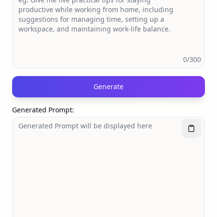
0
/300
Generate
Generated Prompt
: