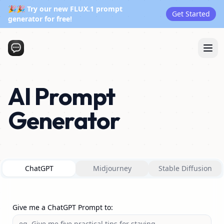
🎉🎉 Try our new FLUX.1 prompt
Get Started
generator for free!
AI Prompt
Generator
ChatGPT
Midjourney
Stable Diffusion
Give me a ChatGPT Prompt to
: