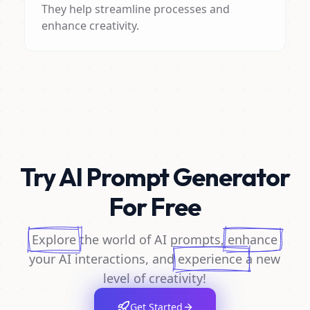
They help streamline processes and
enhance creativity.
Try AI Prompt Generator
For Free
Explore
the world of AI prompts,
enhance
your AI interactions, and
experience
a new
level of creativity!
Get Started