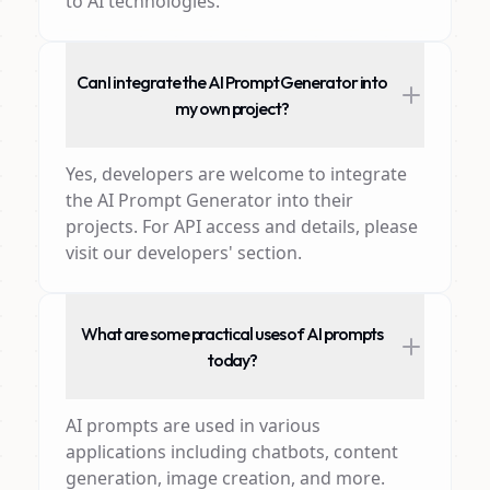
to AI technologies.
Can I integrate the AI Prompt Generator into
my own project?
Yes, developers are welcome to integrate
the AI Prompt Generator into their
projects. For API access and details, please
visit our developers' section.
What are some practical uses of AI prompts
today?
AI prompts are used in various
applications including chatbots, content
generation, image creation, and more.