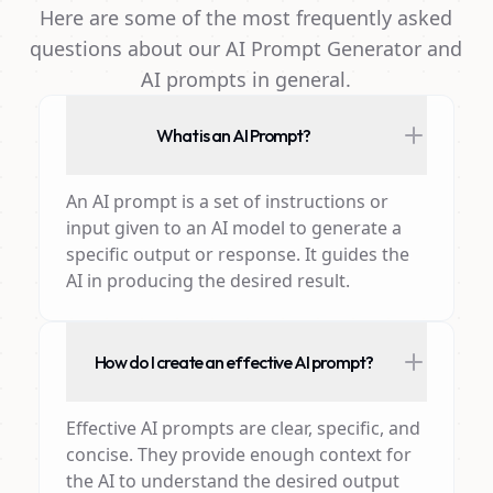
Here are some of the most frequently asked
questions about our AI Prompt Generator and
AI prompts in general.
What is an AI Prompt?
An AI prompt is a set of instructions or
input given to an AI model to generate a
specific output or response. It guides the
AI in producing the desired result.
How do I create an effective AI prompt?
Effective AI prompts are clear, specific, and
concise. They provide enough context for
the AI to understand the desired output