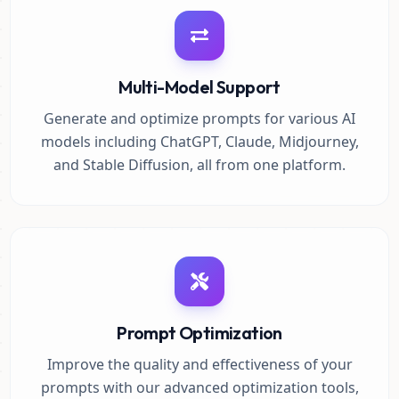
Multi-Model Support
Generate and optimize prompts for various AI
models including ChatGPT, Claude, Midjourney,
and Stable Diffusion, all from one platform.
Prompt Optimization
Improve the quality and effectiveness of your
prompts with our advanced optimization tools,