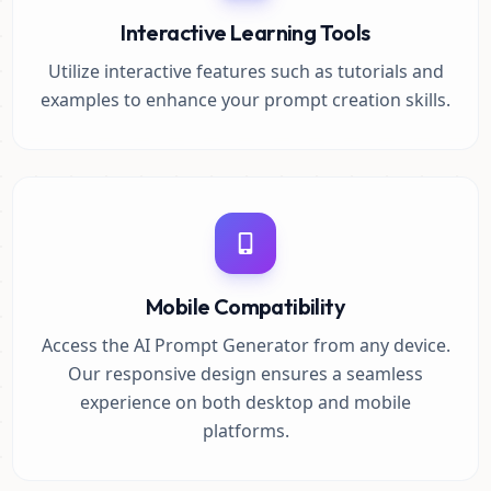
Interactive Learning Tools
Utilize interactive features such as tutorials and
examples to enhance your prompt creation skills.
Mobile Compatibility
Access the AI Prompt Generator from any device.
Our responsive design ensures a seamless
experience on both desktop and mobile
platforms.