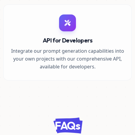
API for Developers
Integrate our prompt generation capabilities into
your own projects with our comprehensive API,
available for developers.
FAQs