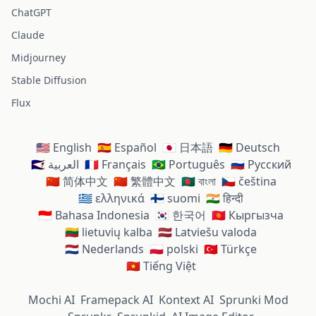
ChatGPT
Claude
Midjourney
Stable Diffusion
Flux
🇺🇸 English
🇪🇸 Español
🇯🇵 日本語
🇩🇪 Deutsch
🇸🇦 العربية
🇫🇷 Français
🇧🇷 Português
🇷🇺 Русский
🇨🇳 简体中文
🇨🇳 繁體中文
🇧🇩 বাংলা
🇨🇿 čeština
🇬🇷 ελληνικά
🇫🇮 suomi
🇮🇳 हिन्दी
🇮🇩 Bahasa Indonesia
🇰🇷 한국어
🇰🇬 Кыргызча
🇱🇹 lietuvių kalba
🇱🇻 Latviešu valoda
🇳🇱 Nederlands
🇵🇱 polski
🇹🇷 Türkçe
🇻🇳 Tiếng Việt
Mochi AI
Framepack AI
Kontext AI
Sprunki Mod