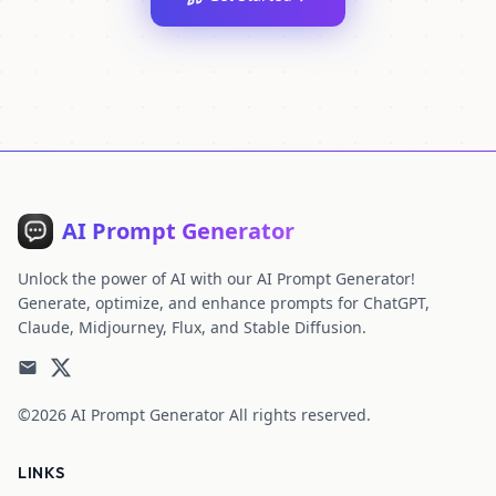
AI Prompt Generator
Unlock the power of AI with our AI Prompt Generator!
Generate, optimize, and enhance prompts for ChatGPT,
Claude, Midjourney, Flux, and Stable Diffusion.
©2026
AI Prompt Generator
All rights reserved.
LINKS