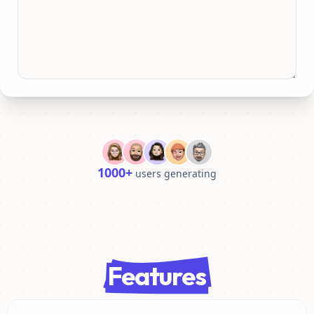
1000+
users generating
Features