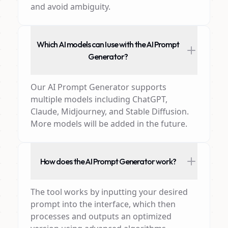
and avoid ambiguity.
Which AI models can I use with the AI Prompt
Generator?
Our AI Prompt Generator supports
multiple models including ChatGPT,
Claude, Midjourney, and Stable Diffusion.
More models will be added in the future.
How does the AI Prompt Generator work?
The tool works by inputting your desired
prompt into the interface, which then
processes and outputs an optimized